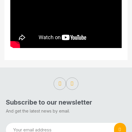
Subscribe to our newsletter
And get the latest news by email.