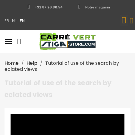
+32 87 26.86.54
Notre magasin
FR
NL
EN
Home
Help
Tutorial of use of the search by
eclated views
Tutorial of use of the search by
eclated views