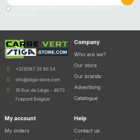
J'accepte les conditions générales et la politique de
confidentialité
Company
Who are we?
Our store
+32(0)87 26 86 54
Our brands
info@stiga-store.com
Advertising
19 Rue de Liège - 4870
Catalogue
Fraipont Belgium
My account
Help
My orders
Contact us